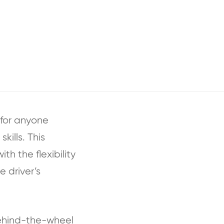
 for anyone
kills. This
th the flexibility
e driver’s
behind-the-wheel