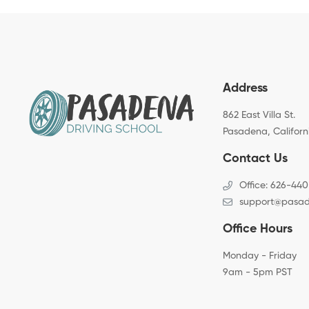
Address
862 East Villa St.
Pasadena, Californ
Contact Us
Office: 626-440
support@pasad
Office Hours
Monday - Friday
9am - 5pm PST