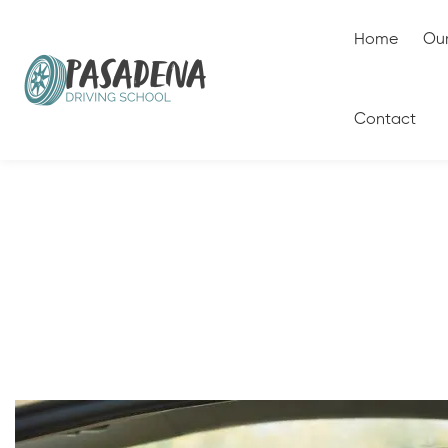
Home
Our
Contact