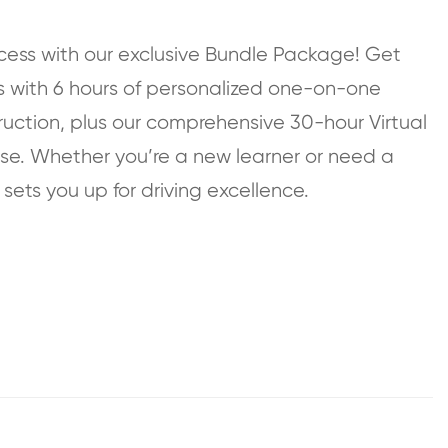
cess with our exclusive Bundle Package! Get
s with 6 hours of personalized one-on-one
uction, plus our comprehensive 30-hour Virtual
rse. Whether you’re a new learner or need a
 sets you up for driving excellence.