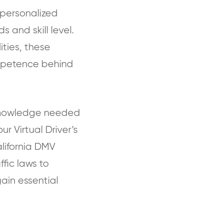
e personalized
s and skill level.
ities, these
mpetence behind
e knowledge needed
r Virtual Driver’s
alifornia DMV
fic laws to
gain essential