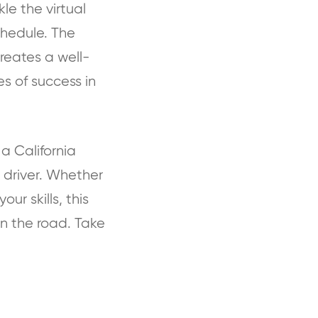
le the virtual
chedule. The
reates a well-
s of success in
a California
 driver. Whether
ur skills, this
n the road. Take