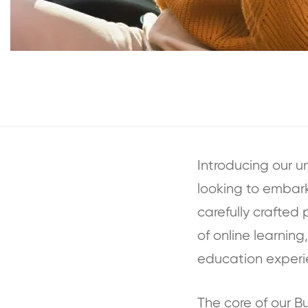
Introducing our u
looking to embark 
carefully crafted 
of online learnin
education experi
The core of our 