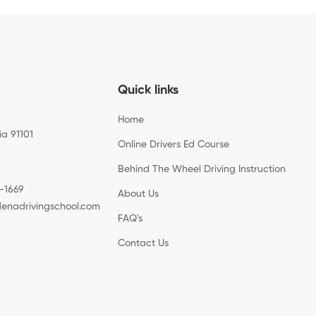
Quick links
Home
ia 91101
Online Drivers Ed Course
Behind The Wheel Driving Instruction
-1669
About Us
enadrivingschool.com
FAQ's
Contact Us