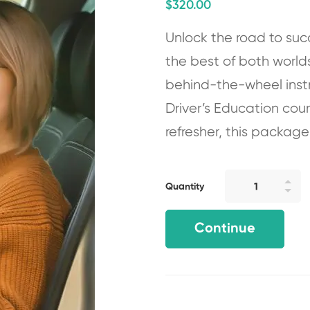
$
320
.00
Unlock the road to suc
the best of both world
behind-the-wheel instr
Driver’s Education cou
refresher, this package
Quantity
Continue