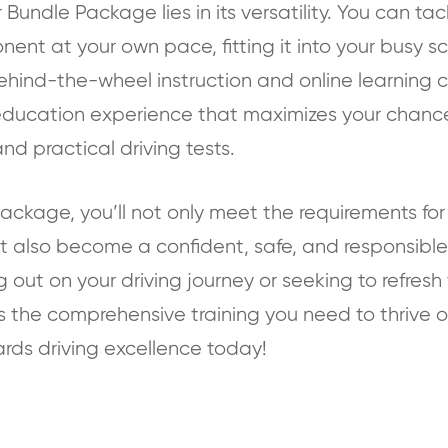
Bundle Package lies in its versatility. You can tack
nt at your own pace, fitting it into your busy s
hind-the-wheel instruction and online learning c
education experience that maximizes your chance
nd practical driving tests.
ackage, you’ll not only meet the requirements for 
but also become a confident, safe, and responsible
g out on your driving journey or seeking to refresh yo
the comprehensive training you need to thrive o
ards driving excellence today!