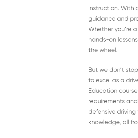
instruction. With 
guidance and pract
Whether you’re a n
hands-on lessons
the wheel.
But we don’t stop
to excel as a dri
Education course.
requirements and 
defensive driving 
knowledge, all fr