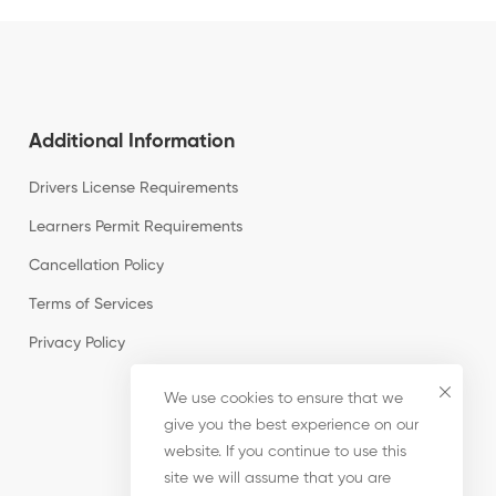
Additional Information
Drivers License Requirements
Learners Permit Requirements
Cancellation Policy
Terms of Services
Privacy Policy
We use cookies to ensure that we
give you the best experience on our
website. If you continue to use this
site we will assume that you are