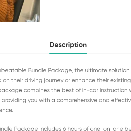
Description
nbeatable Bundle Package, the ultimate solution
on their driving journey or enhance their existing s
package combines the best of in-car instruction wi
g, providing you with a comprehensive and effectiv
ence.
Bundle Package includes 6 hours of one-on-one 