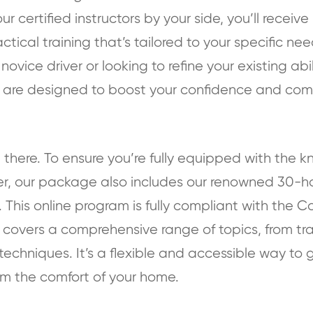
our certified instructors by your side, you’ll receiv
ical training that’s tailored to your specific need
ovice driver or looking to refine your existing abil
 are designed to boost your confidence and co
 there. To ensure you’re fully equipped with th
ver, our package also includes our renowned 30-hou
 This online program is fully compliant with the C
covers a comprehensive range of topics, from traf
techniques. It’s a flexible and accessible way to 
om the comfort of your home.