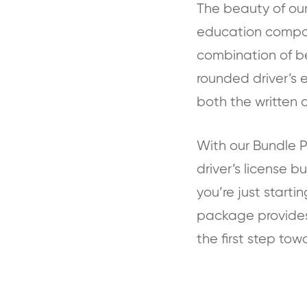
The beauty of our 
education compone
combination of be
rounded driver’s 
both the written a
With our Bundle P
driver’s license 
you’re just startin
package provides 
the first step tow