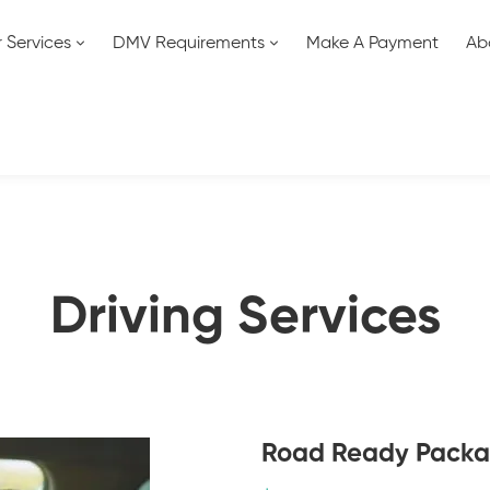
 Services
DMV Requirements
Make A Payment
Ab
Driving Services
Road Ready Pack