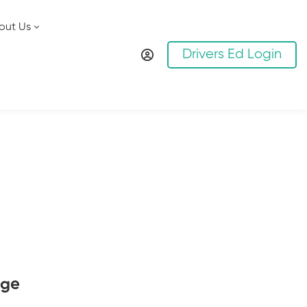
out Us
Drivers Ed Login
age